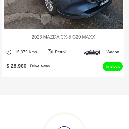
2023 MAZDA CX-5 G20 MAXX
15,379 Kms
Petrol
Wagon
$ 28,900
Drive away
In stock