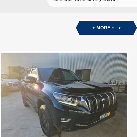
+ MORE +