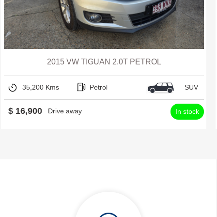
2015 VW TIGUAN 2.0T PETROL
35,200 Kms
Petrol
SUV
$ 16,900
Drive away
In stock