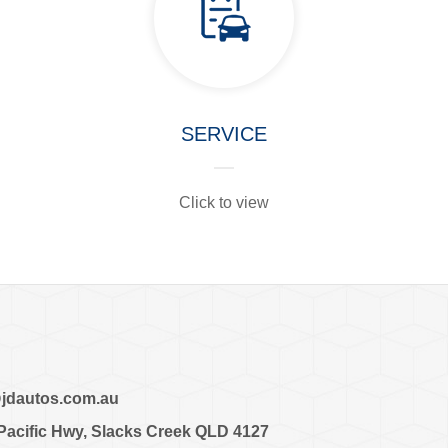
SERVICE
Click to view
dautos.com.au
cific Hwy, Slacks Creek QLD 4127