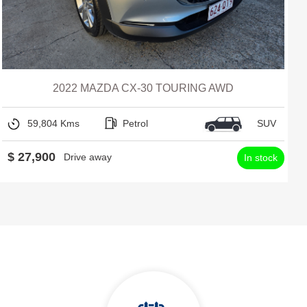
2022 MAZDA CX-30 TOURING AWD
59,804 Kms
Petrol
SUV
$ 27,900
Drive away
In stock