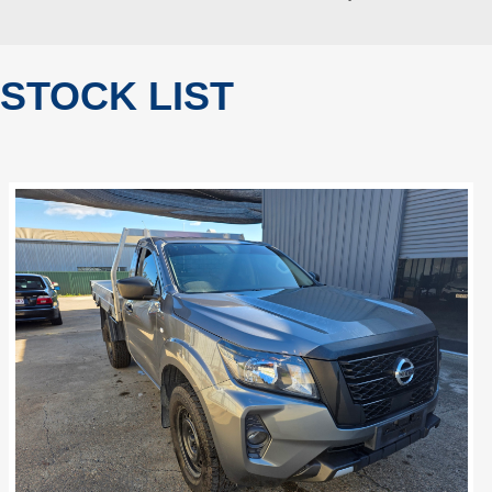
STOCK LIST