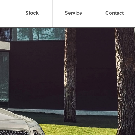
Stock
Service
Contact