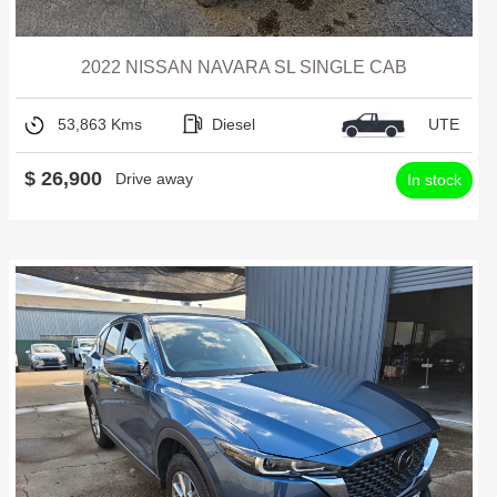
2022 NISSAN NAVARA SL SINGLE CAB
53,863 Kms
Diesel
UTE
$ 26,900
Drive away
In stock