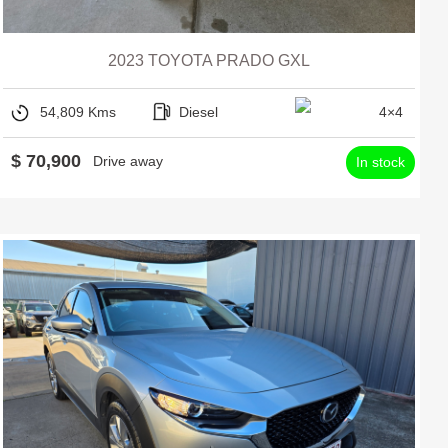
2023 TOYOTA PRADO GXL
54,809 Kms
Diesel
4×4
$ 70,900
Drive away
In stock