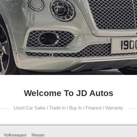
Welcome To JD Autos
Used Car Sales / Trade In / Buy In / Finance / Warranty
Volkswagen
Nissan