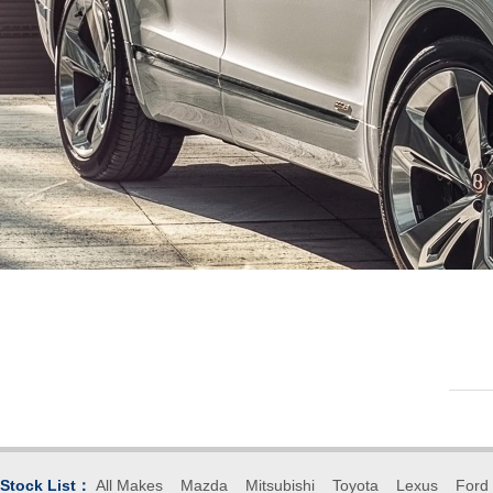
Stock List：
All Makes
Mazda
Mitsubishi
Toyota
Lexus
Ford