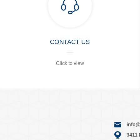
CONTACT US
Click to view
info@j
3411 Pa