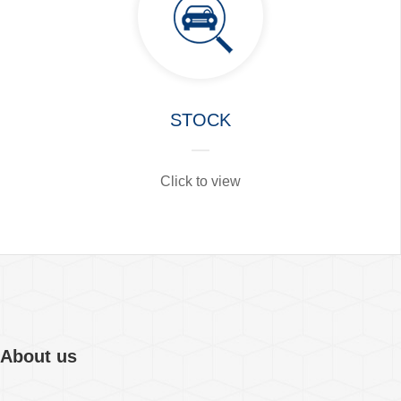
STOCK
Click to view
About us