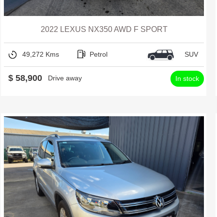
2022 LEXUS NX350 AWD F SPORT
49,272 Kms
Petrol
SUV
$ 58,900
Drive away
In stock